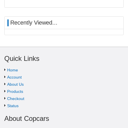
Recently Viewed...
Quick Links
Home
Account
About Us
Products
Checkout
Status
About Copcars