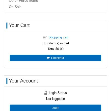
Other Police Items
On Sale
Your Cart
Shopping cart
0
Product(s) in cart
Total
$0.00
Checkout
Your Account
Login Status
Not logged in
Login