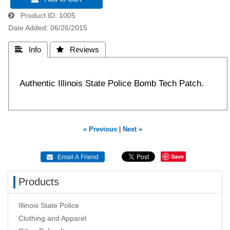
Product ID
1005
Date Added
06/26/2015
 Info
 Reviews
Authentic Illinois State Police Bomb Tech Patch.
« Previous
|
Next »
Save
 Email A Friend
Products
Illinois State Police
Clothing and Apparel