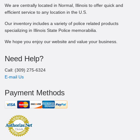
We are centrally located in Normal, Illinois to offer quick and
efficient service to any location in the U.S.
Our inventory includes a variety of police related products
specializing in Illinois State Police memorabilia.
We hope you enjoy our website and value your business.
Need Help?
Call: (309) 275-6324
E-mail Us
Payment Methods