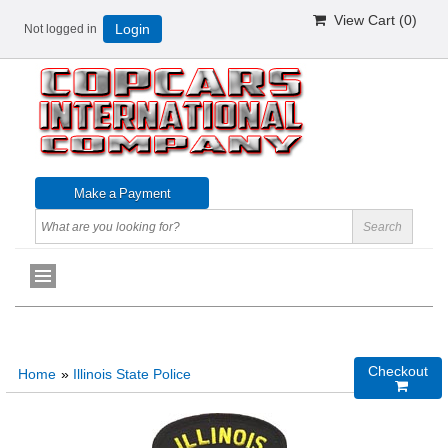
View Cart (
0
)
Not logged in
Login
Checkout
Home
»
Illinois State Police
