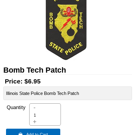
Bomb Tech Patch
Price:
$6.95
Illinois State Police Bomb Tech Patch
-
Quantity
+
 Add to Cart